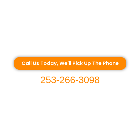
Call Us Today, We'll Pick Up The Phone
253-266-3098
EMERGENCY SERVICE | WASHINGTON USA WE OFFER ROADSIDE SERVICES IN 
OOD, BUCKLEY, BONNEY LAKE, PUYALLUP, GRAHAM, SPANAWAY, ROY, YELM, 