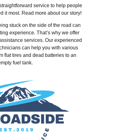
traightforward service to help people
d it most. Read more about our story!
ing stuck on the side of the road can
ating experience. That’s why we offer
e assistance services. Our experienced
echnicians can help you with various
m flat tires and dead batteries to an
empty fuel tank.