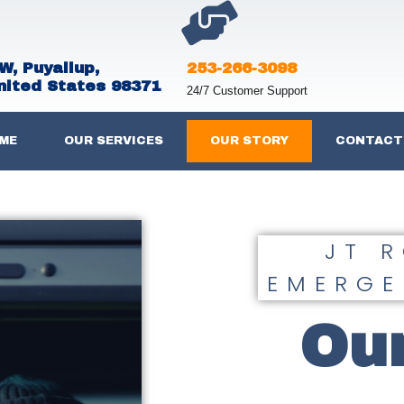
W, Puyallup,
253-266-3098
nited States 98371
24/7 Customer Support
ME
OUR SERVICES
OUR STORY
CONTACT
JT 
EMERGE
Our