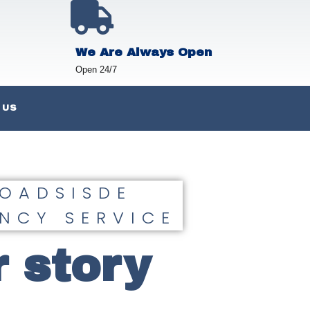
We Are Always Open
Open 24/7
 US
ROADSISDE
NCY SERVICE
 story