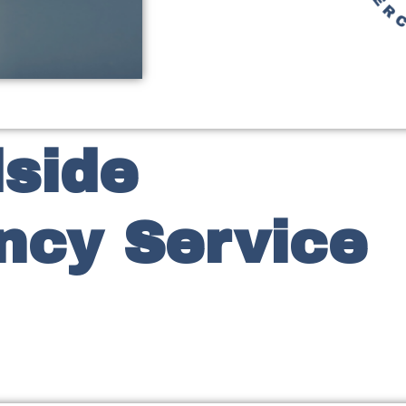
side
cy Service