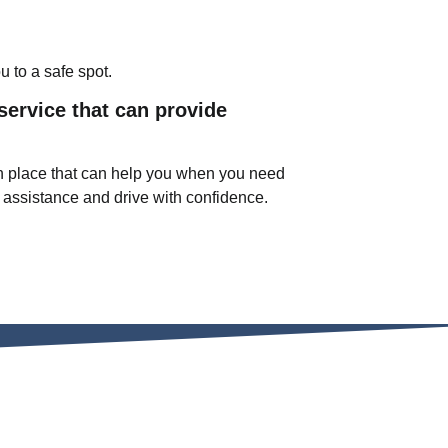
u to a safe spot.
service that can provide
n in place that can help you when you need
 assistance and drive with confidence.