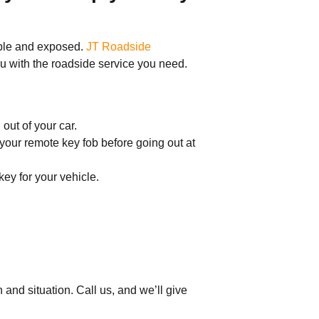
rable and exposed.
JT Roadside
ou with the roadside service you need.
out of your car.
your remote key fob before going out at
ey for your vehicle.
nd situation. Call us, and we’ll give