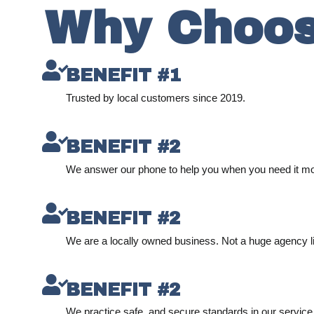
Why Choos
BENEFIT #1
Trusted by local customers since 2019.
BENEFIT #2
We answer our phone to help you when you need it mo
BENEFIT #2
We are a locally owned business. Not a huge agency l
BENEFIT #2
We practice safe, and secure standards in our service