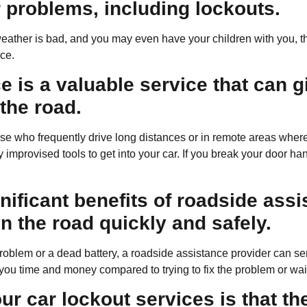
 problems, including lockouts.
e weather is bad, and you may even have your children with you, 
ice.
 is a valuable service that can g
the road.
those who frequently drive long distances or in remote areas wher
y improvised tools to get into your car. If you break your door ha
ificant benefits of roadside assis
n the road quickly and safely.
blem or a dead battery, a roadside assistance provider can send
ou time and money compared to trying to fix the problem or waitin
our car lockout services is that t