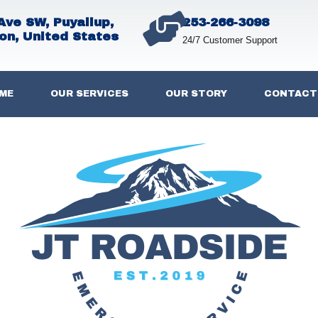
Ave SW, Puyallup,
253-266-3098
on, United States
24/7 Customer Support
ME
OUR SERVICES
OUR STORY
CONTACT