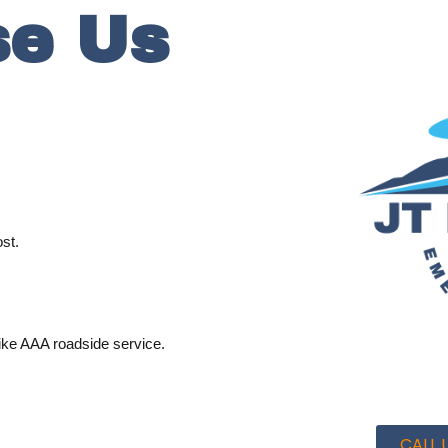
e Us
st.
ike AAA roadside service.
CALL U
.