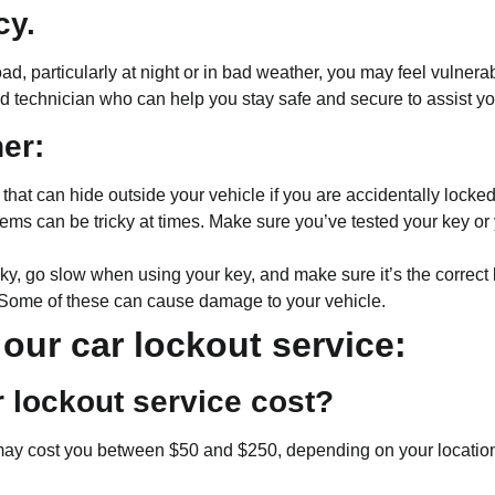
cy.
road, particularly at night or in bad weather, you may feel vulne
ed technician who can help you stay safe and secure to assist y
ner:
at can hide outside your vehicle if you are accidentally locked 
ems can be tricky at times. Make sure you’ve tested your key or 
y, go slow when using your key, and make sure it’s the correct k
. Some of these can cause damage to your vehicle.
our car lockout service:
 lockout service cost?
may cost you between $50 and $250, depending on your location a