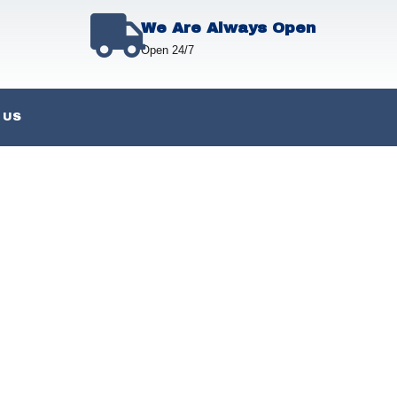
We Are Always Open
Open 24/7
 US