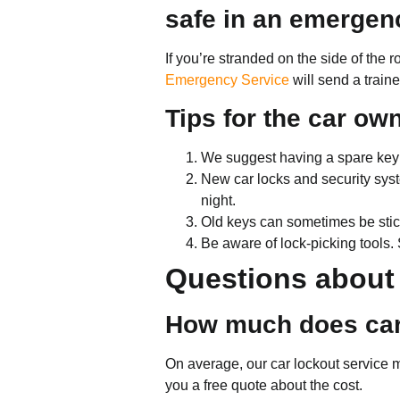
safe in an emergen
If you’re stranded on the side of the 
Emergency Service
will send a train
Tips for the car ow
We suggest having a spare key th
New car locks and security syst
night.
Old keys can sometimes be stick
Be aware of lock-picking tools
Questions about 
How much does car
On average, our car lockout service 
you a free quote about the cost.