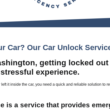
ur Car? Our Car Unlock Servic
ashington, getting locked out
 stressful experience.
 left it inside the car, you need a quick and reliable solution to 
 is a service that provides emer