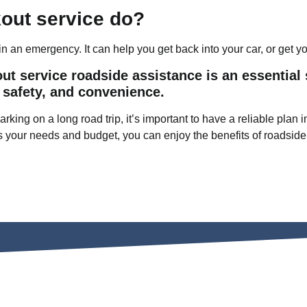
kout service do?
n an emergency. It can help you get back into your car, or get yo
out service roadside assistance is an essential 
 safety, and convenience.
rking on a long road trip, it’s important to have a reliable pla
s your needs and budget, you can enjoy the benefits of roadside