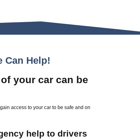
e Can Help!
 of your car can be
regain access to your car to be safe and on
gency help to drivers