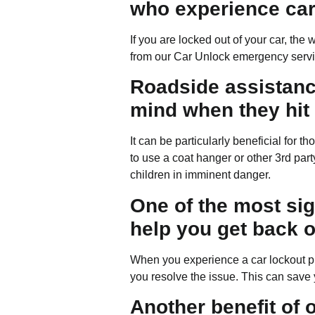
who experience car
If you are locked out of your car, th
from our Car Unlock emergency serv
Roadside assistance
mind when they hit 
It can be particularly beneficial for 
to use a coat hanger or other 3rd part
children in imminent danger.
One of the most sign
help you get back o
When you experience a car lockout pro
you resolve the issue. This can save y
Another benefit of 