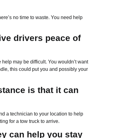
there’s no time to waste. You need help
ive drivers peace of
e help may be difficult. You wouldn’t want
ndle, this could put you and possibly your
tance is that it can
 a technician to your location to help
g for a tow truck to arrive.
hey can help you stay