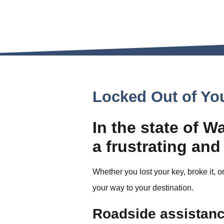
Locked Out of Yo
In the state of W
a frustrating and
Whether you lost your key, broke it, or
your way to your destination.
Roadside assistance