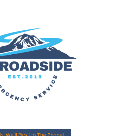
s, We'll Pick Up The Phone!