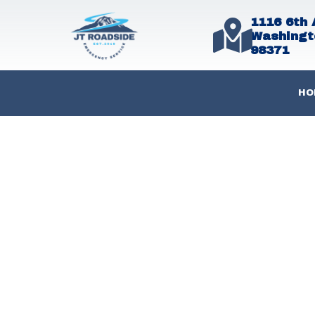
1116 6th 
Washingt
98371
HO