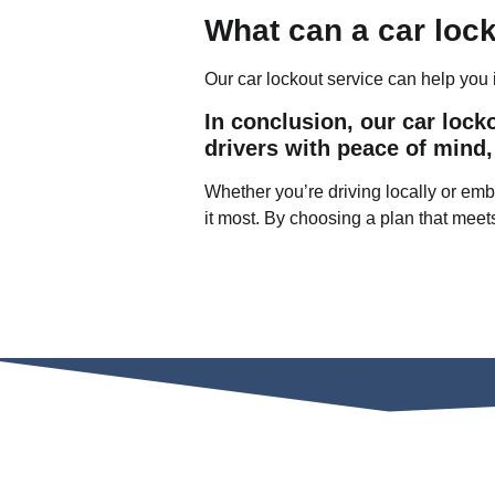
What can a car loc
Our car lockout service can help you i
In conclusion, our car lock
drivers with peace of mind,
Whether you’re driving locally or emba
it most. By choosing a plan that meet